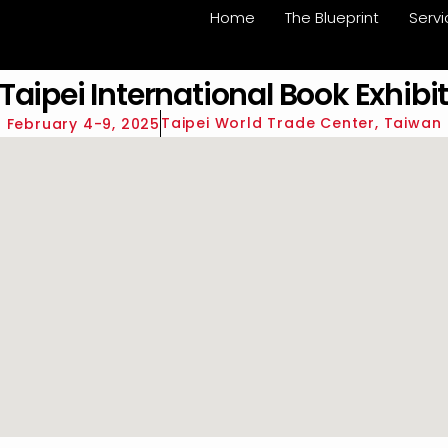
Home
The Blueprint
Serv
Taipei International Book Exhibit
Taipei World Trade Center, Taiwan
February 4-9, 2025