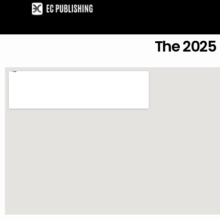
Skip
to
content
The 2025 