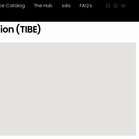
ice Catalog
The Hub
sda
FAQ’s
ion (TIBE)