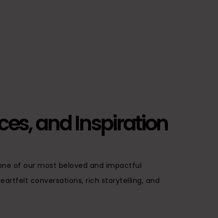
ices, and Inspiration
, one of our most beloved and impactful
artfelt conversations, rich storytelling, and