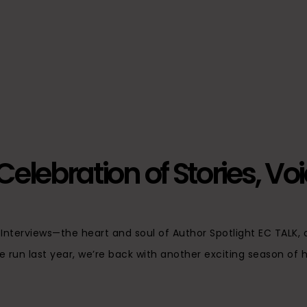
elebration of Stories, Vo
e Interviews—the heart and soul of Author Spotlight EC TALK
e run last year, we’re back with another exciting season of he