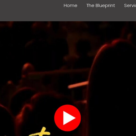
Home
The Blueprint
Serv