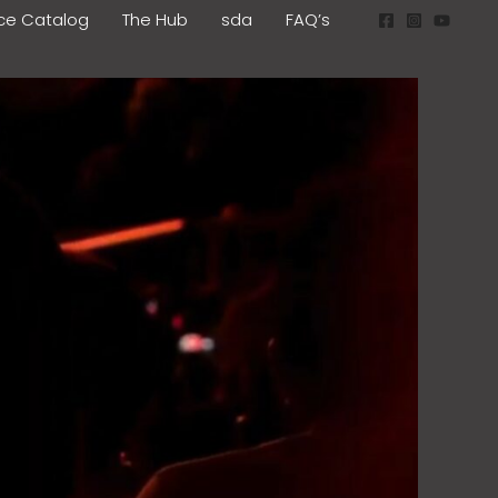
ice Catalog
The Hub
sda
FAQ’s