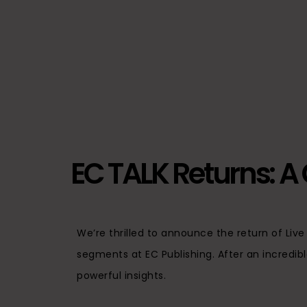
EC TALK Returns: A C
We’re thrilled to announce the return of Liv
segments at EC Publishing. After an incredibl
powerful insights.