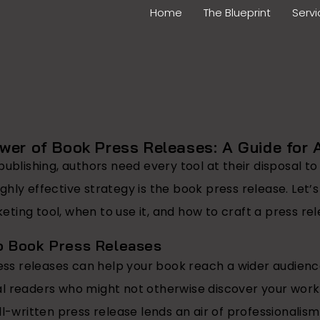
Home
The Blueprint
Serv
wer of Book Press Releases: A Guide for 
publishing, authors need every tool at their disposal t
hly effective strategy is the book press release. Let’
ing tool, when to use it, and how to craft a press rel
o Book Press Releases
ss releases can help your book reach a wider audience,
al readers who might not otherwise discover your work
l-written press release lends an air of professionalism