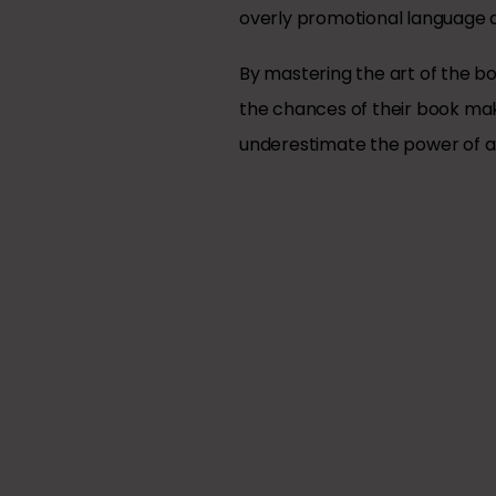
overly promotional language a
By mastering the art of the bo
the chances of their book maki
underestimate the power of a w