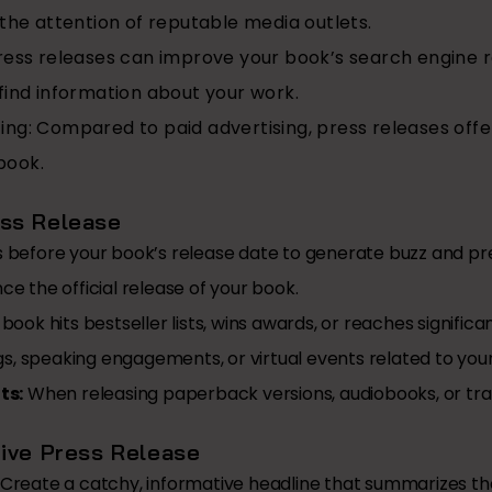
 the attention of reputable media outlets.
ess releases can improve your book’s search engine ra
find information about your work.
ing:
Compared to paid advertising, press releases offer
book.
ss Release
before your book’s release date to generate buzz and pr
e the official release of your book.
ook hits bestseller lists, wins awards, or reaches signific
s, speaking engagements, or virtual events related to you
ts:
When releasing paperback versions, audiobooks, or tran
tive Press Release
Create a catchy, informative headline that summarizes the