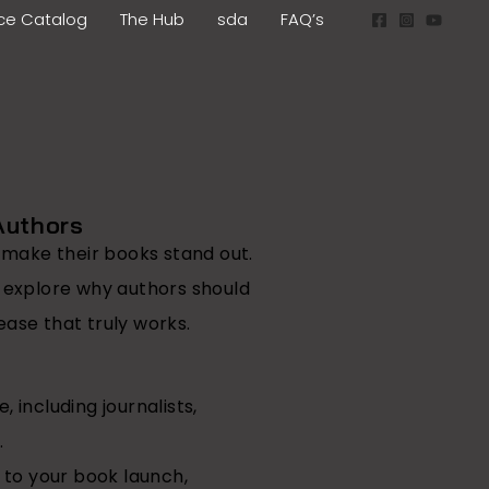
ice Catalog
The Hub
sda
FAQ’s
Authors
o make their books stand out.
s explore why authors should
ease that truly works.
 including journalists,
.
 to your book launch,