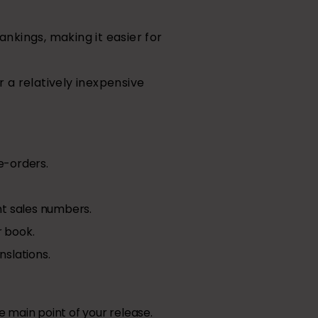
nkings, making it easier for
 a relatively inexpensive
e-orders.
ant sales numbers.
r book.
slations.
 main point of your release.