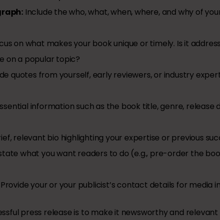
graph:
Include the who, what, when, where, and why of you
us on what makes your book unique or timely. Is it address
ve on a popular topic?
de quotes from yourself, early reviewers, or industry expert
sential information such as the book title, genre, release d
ief, relevant bio highlighting your expertise or previous su
state what you want readers to do (e.g., pre-order the book
Provide your or your publicist’s contact details for media in
sful press release is to make it newsworthy and relevant 