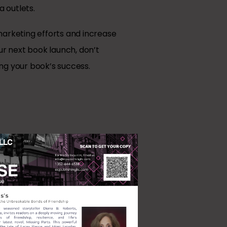
 outlets.
marketing efforts and increase
ur next book launch, don’t
ng your book’s success.