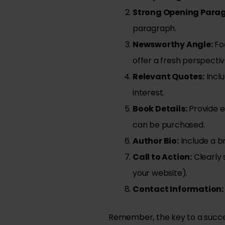
Strong Opening Para
paragraph.
Newsworthy Angle:
Foc
offer a fresh perspecti
Relevant Quotes:
Inclu
interest.
Book Details:
Provide es
can be purchased.
Author Bio:
Include a br
Call to Action:
Clearly 
your website).
Contact Information:
Remember, the key to a succes