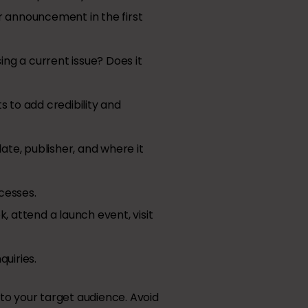
r announcement in the first
ing a current issue? Does it
s to add credibility and
ate, publisher, and where it
ccesses.
, attend a launch event, visit
quiries.
to your target audience. Avoid