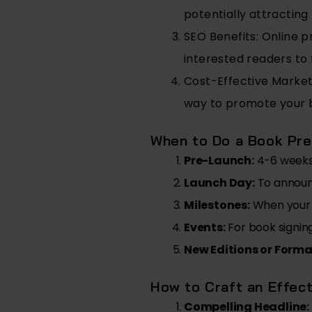
potentially attracting
SEO Benefits:
Online pr
interested readers to 
Cost-Effective Market
way to promote your 
When to Do a Book Pre
Pre-Launch:
4-6 weeks 
Launch Day:
To announc
Milestones:
When your b
Events:
For book signing
New Editions or Forma
How to Craft an Effec
Compelling Headline: