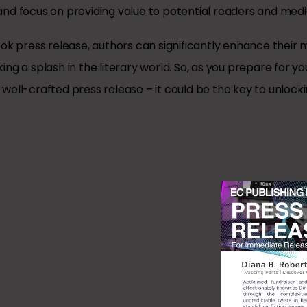
nd focus on providing value to potential readers and media
ok press release, authors can significantly enhance their 
ng a splash in the literary world. So, as you prepare for yo
ell-crafted press release – it could be the key to unlocki