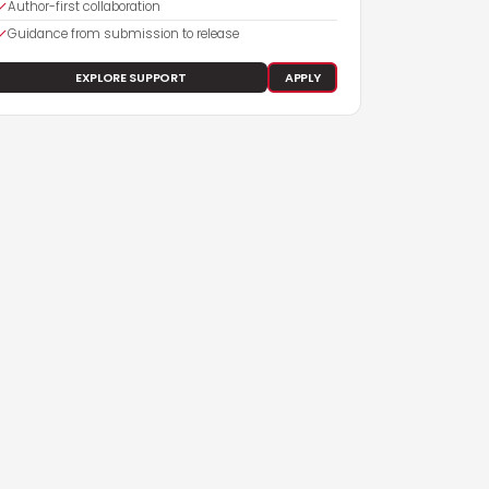
Author-first collaboration
Guidance from submission to release
EXPLORE SUPPORT
APPLY