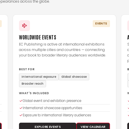
ppearances across the globe.
EVENTS
WORLDWIDE EVENTS
EC Publishing is active at international exhibitions
S
across multiple cities and countries — connecting
your book to broader literary audiences worldwide.
c
BEST FOR
International exposure
Global showcase
Broader reach
WHAT'S INCLUDED
Global event and exhibition presence
International showcase opportunities
Exposure to international literary audiences
EXPLORE EVENTS
VIEW CALENDAR