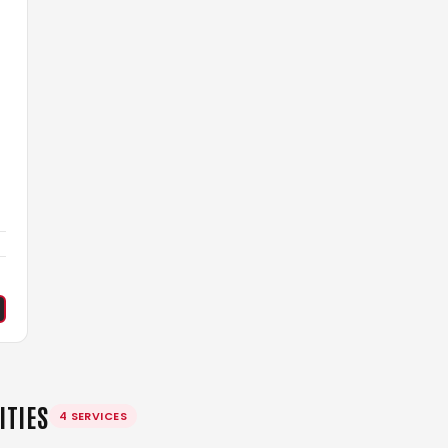
l
ITIES
4 SERVICES