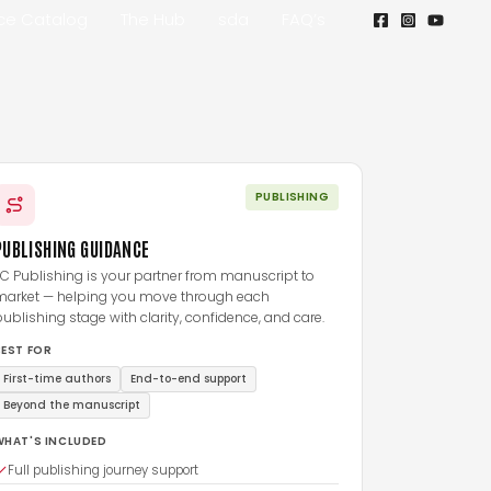
ice Catalog
The Hub
sda
FAQ’s
PUBLISHING
PUBLISHING GUIDANCE
C Publishing is your partner from manuscript to
market — helping you move through each
ublishing stage with clarity, confidence, and care.
BEST FOR
First-time authors
End-to-end support
Beyond the manuscript
WHAT'S INCLUDED
Full publishing journey support