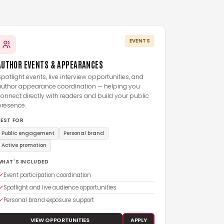
EVENTS
AUTHOR EVENTS & APPEARANCES
potlight events, live interview opportunities, and
author appearance coordination — helping you
onnect directly with readers and build your public
presence.
BEST FOR
Public engagement
Personal brand
Active promotion
WHAT'S INCLUDED
Event participation coordination
Spotlight and live audience opportunities
Personal brand exposure support
VIEW OPPORTUNITIES
APPLY