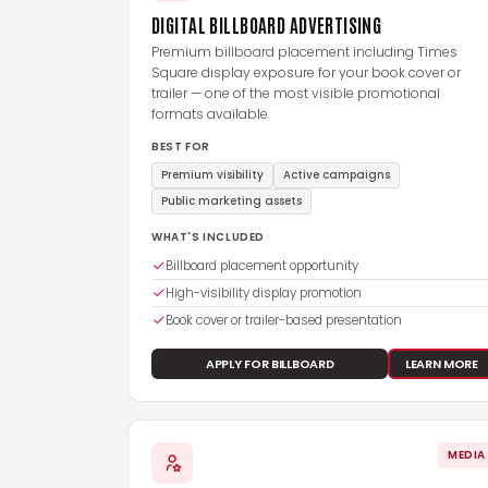
DIGITAL BILLBOARD ADVERTISING
Premium billboard placement including Times
Square display exposure for your book cover or
trailer — one of the most visible promotional
formats available.
BEST FOR
Premium visibility
Active campaigns
Public marketing assets
WHAT'S INCLUDED
Billboard placement opportunity
High-visibility display promotion
Book cover or trailer-based presentation
APPLY FOR BILLBOARD
LEARN MORE
MEDIA