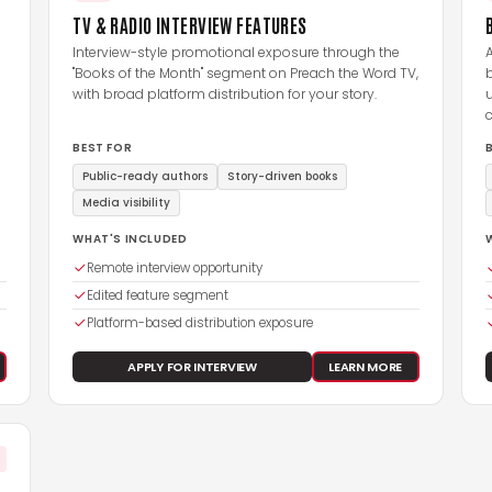
TV & RADIO INTERVIEW FEATURES
Interview-style promotional exposure through the
A
"Books of the Month" segment on Preach the Word TV,
with broad platform distribution for your story.
u
BEST FOR
Public-ready authors
Story-driven books
Media visibility
WHAT'S INCLUDED
Remote interview opportunity
Edited feature segment
Platform-based distribution exposure
APPLY FOR INTERVIEW
LEARN MORE