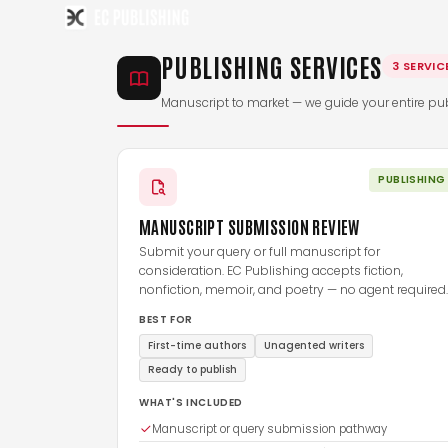
Skip
to
PUBLISHING SERVICES
content
3 SERVIC
Manuscript to market — we guide your entire pub
PUBLISHING
MANUSCRIPT SUBMISSION REVIEW
Submit your query or full manuscript for
consideration. EC Publishing accepts fiction,
nonfiction, memoir, and poetry — no agent required.
BEST FOR
First-time authors
Unagented writers
Ready to publish
WHAT'S INCLUDED
Manuscript or query submission pathway