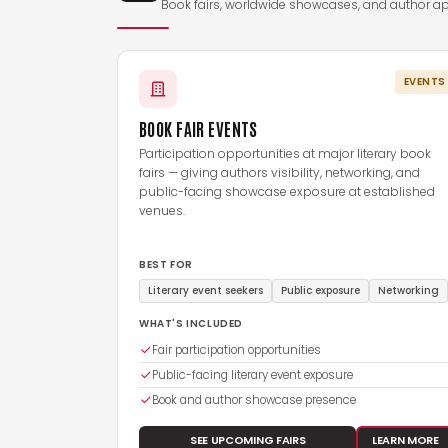
Book fairs, worldwide showcases, and author a
EVENTS
BOOK FAIR EVENTS
Participation opportunities at major literary book
fairs — giving authors visibility, networking, and
public-facing showcase exposure at established
venues.
BEST FOR
Literary event seekers
Public exposure
Networking
WHAT'S INCLUDED
Fair participation opportunities
Public-facing literary event exposure
Book and author showcase presence
SEE UPCOMING FAIRS
LEARN MORE