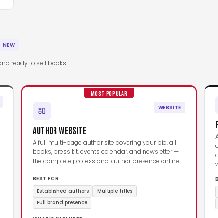
NEW
and ready to sell books.
MOST POPULAR
WEBSITE
AUTHOR WEBSITE
A full multi-page author site covering your bio, all
c
books, press kit, events calendar, and newsletter —
d
the complete professional author presence online.
BEST FOR
Established authors
Multiple titles
Full brand presence