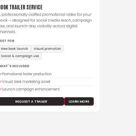
BOOK TRAILER SERVICE
 professionally crafted promotional video for your
book — designed for social media reach, campaign
se, and launch-day visibility across digital
channels.
BEST FOR
New book launch
Visual promotion
Social & campaign use
WHAT'S INCLUDED
Promotional trailer production
Visual book marketing asset
Launch campaign enhancement
REQUEST A TRAILER
LEARN MORE