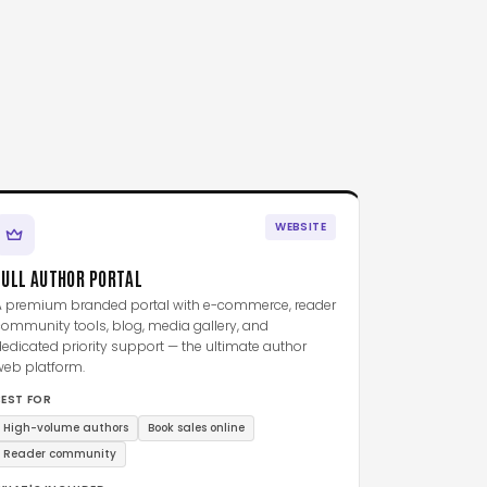
WEBSITE
FULL AUTHOR PORTAL
A premium branded portal with e-commerce, reader
ommunity tools, blog, media gallery, and
edicated priority support — the ultimate author
web platform.
BEST FOR
High-volume authors
Book sales online
Reader community