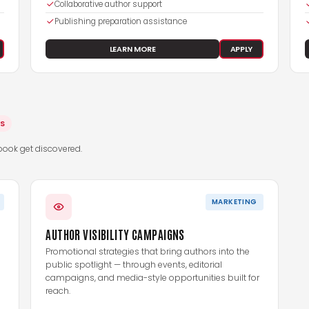
Collaborative author support
Publishing preparation assistance
LEARN MORE
APPLY
ES
book get discovered.
MARKETING
AUTHOR VISIBILITY CAMPAIGNS
Promotional strategies that bring authors into the
public spotlight — through events, editorial
campaigns, and media-style opportunities built for
reach.