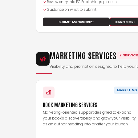
Review entry into EC Publishing's process
Guidance on what to submit
SUBMIT MANUSCRIPT
LEARN MORE
MARKETING SERVICES
2 SERVIC
Visibility and promotion designed to help your 
MARKETING
BOOK MARKETING SERVICES
Marketing-oriented support designed to expand
your book's discoverability and grow your visibility
as an author heading into or after your launch.