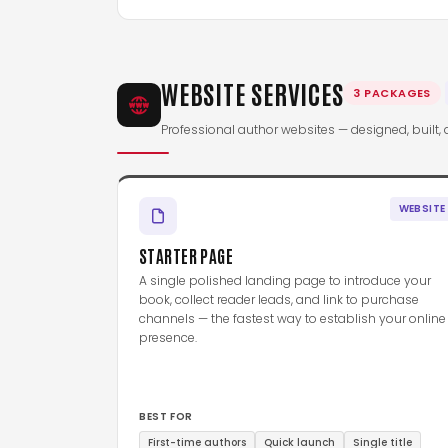
WEBSITE SERVICES
3 PACKAGES
Professional author websites — designed, built, 
WEBSITE
STARTER PAGE
A single polished landing page to introduce your
book, collect reader leads, and link to purchase
channels — the fastest way to establish your online
presence.
BEST FOR
First-time authors
Quick launch
Single title