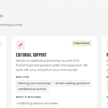
Home
The Blueprint
Serv
ES
lishing journey.
PUBLISHING
EDITORIAL SUPPORT
Hands-on editorial partnership as part of EC
E
Publishing's transparent, writer-first approach. We
work with you, not just on your manuscript.
p
BEST FOR
Refining your manuscript
Writers needing guidance
Collaborative authors
WHAT'S INCLUDED
Editorial guidance and review