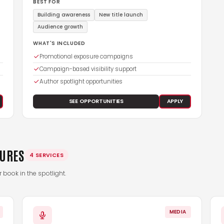
BEST FOR
Building awareness
New title launch
Audience growth
WHAT'S INCLUDED
Promotional exposure campaigns
Campaign-based visibility support
Author spotlight opportunities
SEE OPPORTUNITIES
APPLY
TURES
4 SERVICES
book in the spotlight.
MEDIA