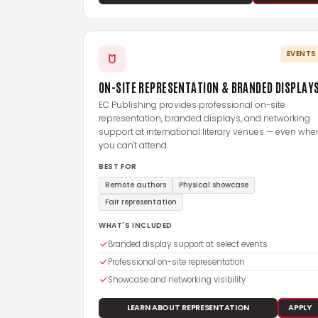
EVENTS
ON-SITE REPRESENTATION & BRANDED DISPLAY
EC Publishing provides professional on-site
representation, branded displays, and networking
support at international literary venues — even whe
you can't attend.
BEST FOR
Remote authors
Physical showcase
Fair representation
WHAT'S INCLUDED
Branded display support at select events
Professional on-site representation
Showcase and networking visibility
LEARN ABOUT REPRESENTATION
APPLY