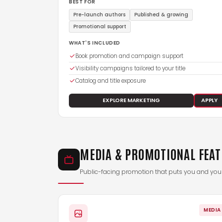
BEST FOR
Pre-launch authors
Published & growing
Promotional support
WHAT'S INCLUDED
Book promotion and campaign support
Visibility campaigns tailored to your title
Catalog and title exposure
EXPLORE MARKETING
APPLY
MEDIA & PROMOTIONAL FEA
Public-facing promotion that puts you and your 
MEDIA