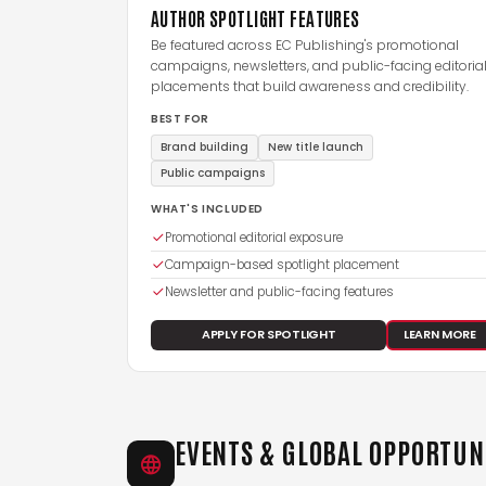
AUTHOR SPOTLIGHT FEATURES
Be featured across EC Publishing's promotional
campaigns, newsletters, and public-facing editoria
placements that build awareness and credibility.
BEST FOR
Brand building
New title launch
Public campaigns
WHAT'S INCLUDED
Promotional editorial exposure
Campaign-based spotlight placement
Newsletter and public-facing features
APPLY FOR SPOTLIGHT
LEARN MORE
EVENTS & GLOBAL OPPORTUN