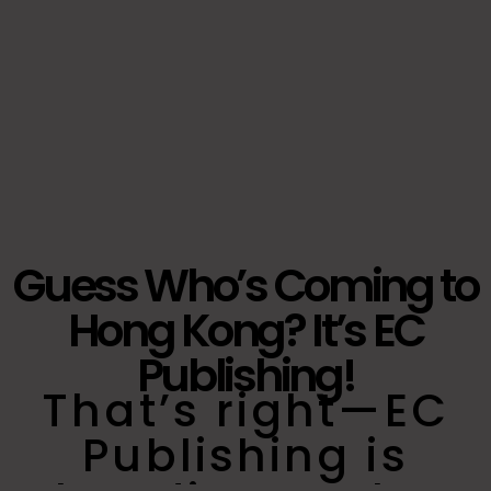
Guess Who’s Coming to
Hong Kong? It’s EC
Publishing!
That’s right—EC
Publishing is