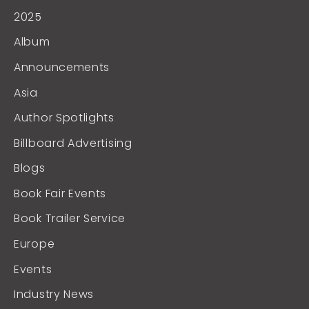
2025
Album
Announcements
Asia
Author Spotlights
Billboard Advertising
Blogs
Book Fair Events
Book Trailer Service
Europe
Events
Industry News