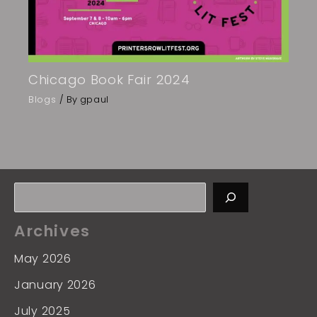
Chicago Book Fair 2024
Blogs
/ By
gpaul
Archives
May 2026
January 2026
July 2025