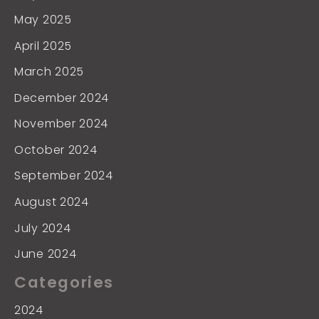
May 2025
April 2025
March 2025
December 2024
November 2024
October 2024
September 2024
August 2024
July 2024
June 2024
Categories
2024