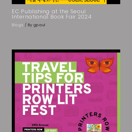
EC Publishing at the Seoul
International Book Fair 2024
Blogs
/ By
gpaul