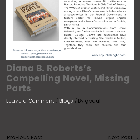
Diana B. Roberts’s
Compelling Novel, Missing
Parts
Leave a Comment
/
Blogs
/ By
gpaul
←
Previous Post
Next Post
→