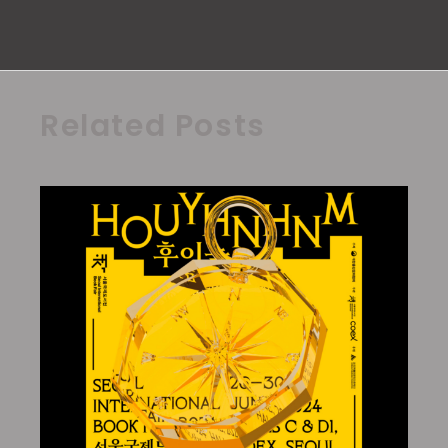
Related Posts