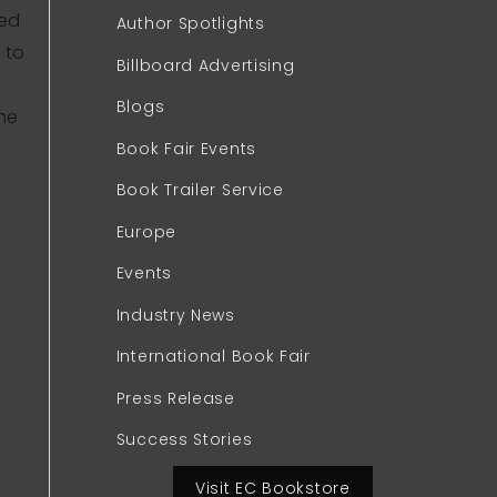
hed
Author Spotlights
 to
Billboard Advertising
Blogs
the
Book Fair Events
Book Trailer Service
Europe
Events
Industry News
International Book Fair
Press Release
Success Stories
Visit EC Bookstore