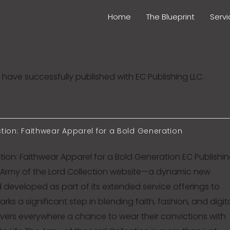
Home
The Blueprint
Serv
have successfully published with EC Publishing LLC.
ction: Faithwear Apparel for a Bold Generation
tion: Faithwear Apparel for a Bold Generation EC Publishi
e Army of the Lord Collection website—a dynamic new
developed as part of its extended service offerings to
arks a significant step in blending faith, fashion, and digit
ievers everywhere a chance to wear their convictions with