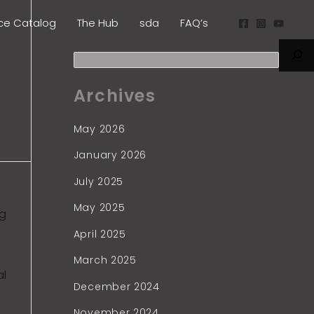
S
ice Catalog
The Hub
sda
FAQ’s
e
a
r
Archives
c
h
May 2026
January 2026
July 2025
May 2025
ng
April 2025
March 2025
al
December 2024
November 2024