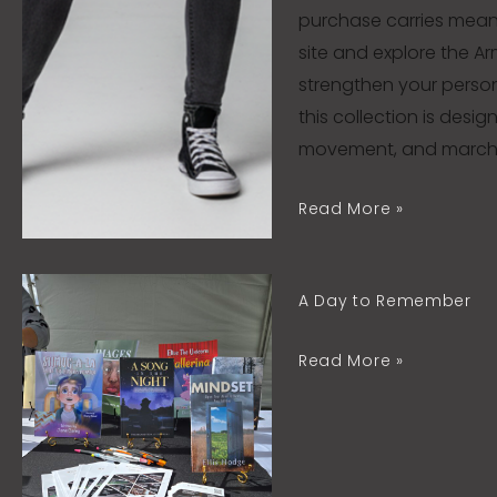
purchase carries meanin
site and explore the A
strengthen your person
this collection is desi
movement, and march f
Read More »
A
A Day to Remember
Day
to
Read More »
Remember