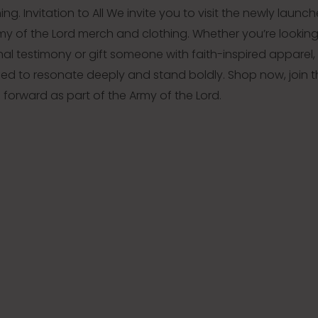
g. Invitation to All We invite you to visit the newly launc
rmy of the Lord merch and clothing. Whether you’re looking
al testimony or gift someone with faith-inspired apparel,
gned to resonate deeply and stand boldly. Shop now, join 
orward as part of the Army of the Lord.