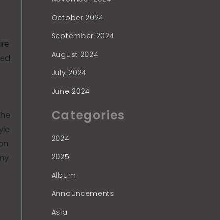
October 2024
September 2024
are
August 2024
ned
July 2024
June 2024
Categories
the
yle
2024
ion
2025
rmy
Album
Announcements
Asia