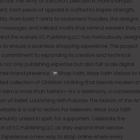
to Life The Army of the Lord Collection is more than just
t. Each piece of apparel is crafted to inspire strength,
entity. From bold T-shirts to statement hoodies, the designs
ed messages and militant motifs that remind wearers they 
hind the scenes, EC Publishing LLC has meticulously desig
e to ensure a seamless shopping experience. This project
s commitment to expanding its creative and technical
ts not only publishing expertise but also full-scale digital
 their brand presence.
Shop Faith, Wear Faith Visitors to 
ted collection of Christian clothing that blends modern st
ch item is more than fashion—it’s a testimony, a conversat
ion of belief. Launching with Purpose The launch of the A
ebsite is a call to action: For believers: Wear your faith
unity united in spirit. For supporters: Celebrate the
on of EC Publishing LLC as they expand their service
e: Experience a new way to shop online where every